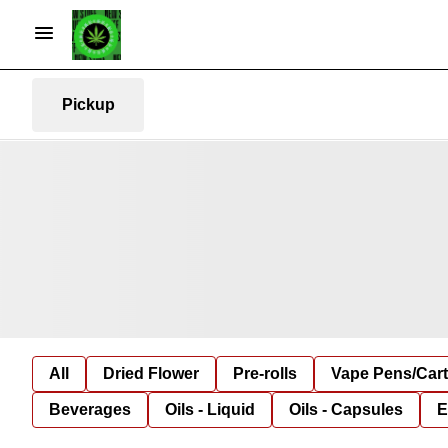
Pickup
All
Dried Flower
Pre-rolls
Vape Pens/Car
Beverages
Oils - Liquid
Oils - Capsules
E