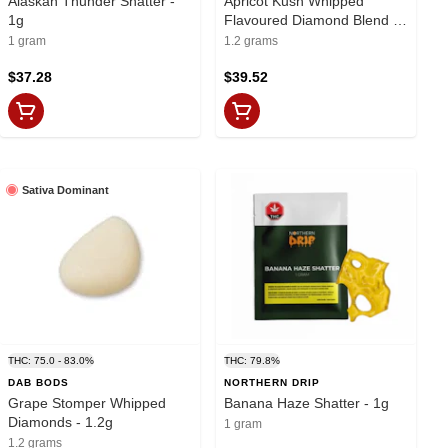
Alaskan Thunder Shatter -
Apricot Kush Whipped
1g
Flavoured Diamond Blend -
1.2g
1 gram
1.2 grams
$37.28
$39.52
Sativa Dominant
THC: 75.0 - 83.0%
THC: 79.8%
DAB BODS
NORTHERN DRIP
Grape Stomper Whipped
Banana Haze Shatter - 1g
Diamonds - 1.2g
1 gram
1.2 grams