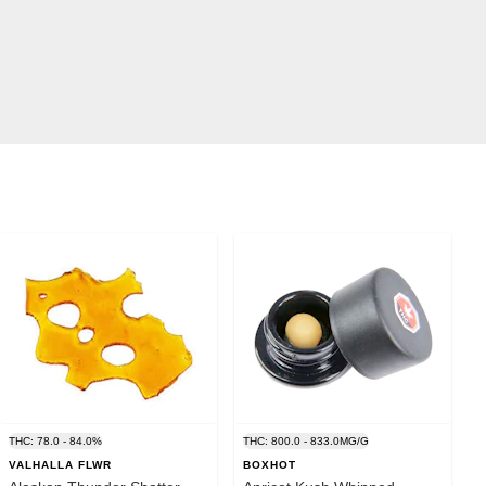
THC: 78.0 - 84.0%
THC: 800.0 - 833.0MG/G
VALHALLA FLWR
BOXHOT