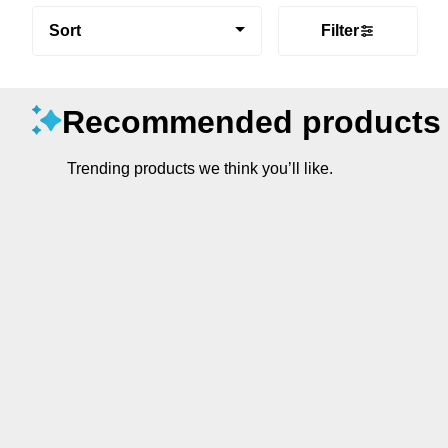
Sort
Filter
Recommended products
Trending products we think you’ll like.