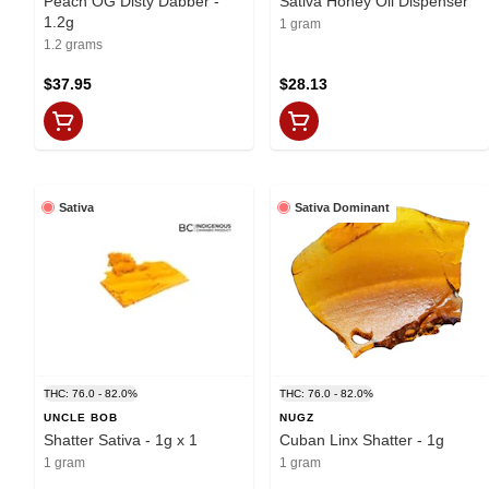
Peach OG Disty Dabber -
Sativa Honey Oil Dispenser
1.2g
1 gram
1.2 grams
$37.95
$28.13
Sativa
Sativa Dominant
THC: 76.0 - 82.0%
THC: 76.0 - 82.0%
UNCLE BOB
NUGZ
Shatter Sativa - 1g x 1
Cuban Linx Shatter - 1g
1 gram
1 gram