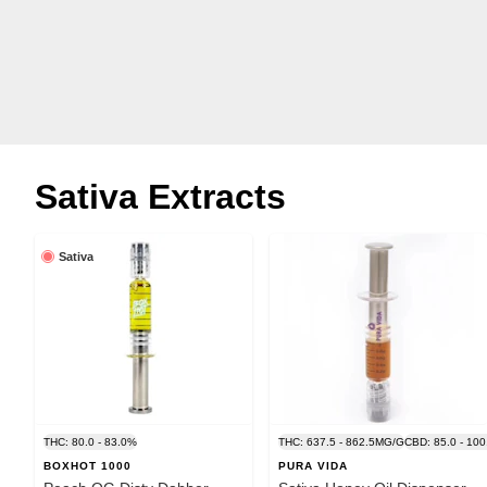
Sativa Extracts
Sativa
THC: 80.0 - 83.0%
THC: 637.5 - 862.5MG/G
CBD: 85.0 - 10
BOXHOT 1000
PURA VIDA