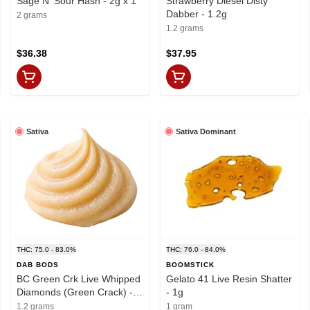
Sage N' Sour Hash - 2g x 1
Strawberry Diesel Disty
Dabber - 1.2g
2 grams
1.2 grams
$36.38
$37.95
Sativa
Sativa Dominant
THC: 75.0 - 83.0%
THC: 76.0 - 84.0%
DAB BODS
BOOMSTICK
BC Green Crk Live Whipped
Gelato 41 Live Resin Shatter
Diamonds (Green Crack) -
- 1g
1.2g
1.2 grams
1 gram