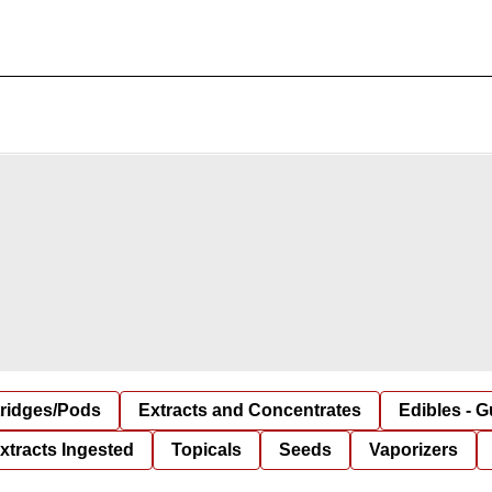
tridges/Pods
Extracts and Concentrates
Edibles - 
xtracts Ingested
Topicals
Seeds
Vaporizers