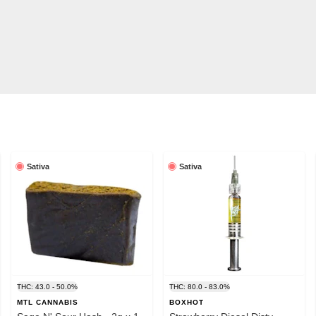
Sativa
Sativa
0.0MG/G
THC: 43.0 - 50.0%
THC: 80.0 - 83.0%
MTL CANNABIS
BOXHOT