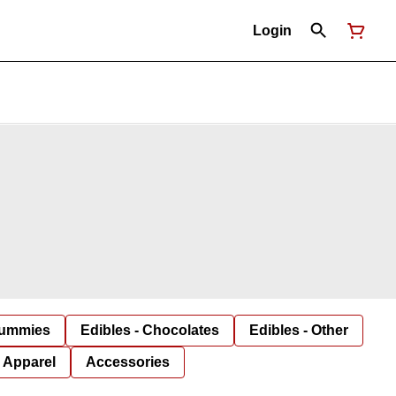
Login
Gummies
Edibles - Chocolates
Edibles - Other
Apparel
Accessories