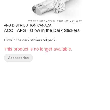
AFG DISTRIBUTION CANADA
ACC - AFG - Glow in the Dark Stickers
Glow in the dark stickers 50 pack
This product is no longer available.
Accessories