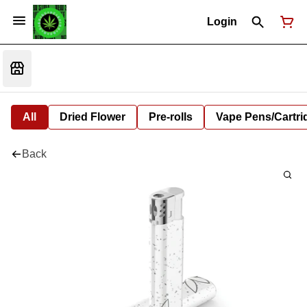
Login
All
Dried Flower
Pre-rolls
Vape Pens/Cartr
Back