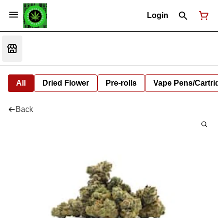
Login
All
Dried Flower
Pre-rolls
Vape Pens/Cartr
Back