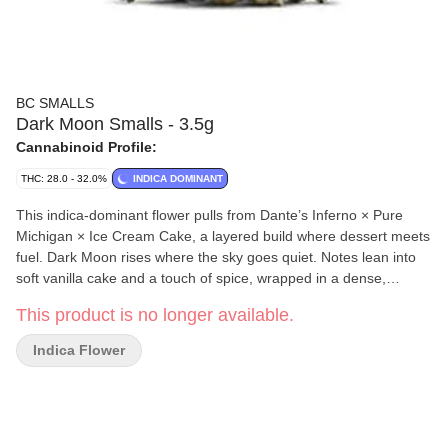
BC SMALLS
Dark Moon Smalls - 3.5g
Cannabinoid Profile:
THC: 28.0 - 32.0%
INDICA DOMINANT
This indica-dominant flower pulls from Dante’s Inferno × Pure
Michigan × Ice Cream Cake, a layered build where dessert meets
fuel. Dark Moon rises where the sky goes quiet. Notes lean into
soft vanilla cake and a touch of spice, wrapped in a dense,
frosted structure. It carries a rich duality, smooth yet weighty,
This product is no longer available.
where brightness fades into something darker.
Indica Flower