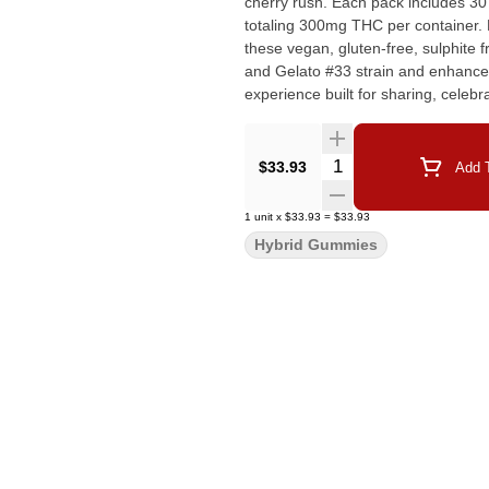
cherry rush. Each pack includes 30
totaling 300mg THC per container. M
these vegan, gluten-free, sulphite
and Gelato #33 strain and enhanced
experience built for sharing, celebr
Quantity Selector
$33.93
Add T
1
unit
x
$33.93
=
$33.93
Hybrid Gummies