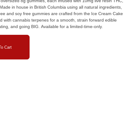
 oversized 8g gummies, each infused with 10mg live resin THC,
ade in house in British Columbia using all natural ingredients,
 free and soy free gummies are crafted from the Ice Cream Cake
 with cannabis terpenes for a smooth, strain forward edible
ating, and going BIG. Available for a limited-time-only.
o Cart