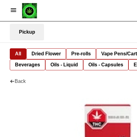
Pickup
All
Dried Flower
Pre-rolls
Vape Pens/Car
Beverages
Oils - Liquid
Oils - Capsules
E
Back