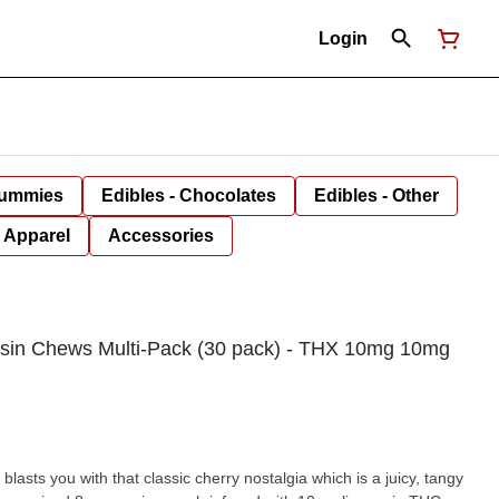
Login
Gummies
Edibles - Chocolates
Edibles - Other
Apparel
Accessories
sin Chews Multi-Pack (30 pack) - THX 10mg 10mg
sts you with that classic cherry nostalgia which is a juicy, tangy