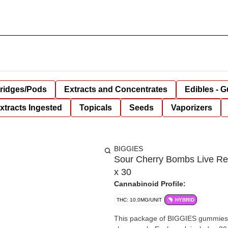
tridges/Pods
Extracts and Concentrates
Edibles - 
xtracts Ingested
Topicals
Seeds
Vaporizers
BIGGIES
Sour Cherry Bombs Live Re
x 30
Cannabinoid Profile:
THC: 10.0MG/UNIT
HYBRID
This package of BIGGIES gummies bla