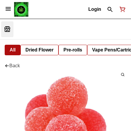
Login
All
Dried Flower
Pre-rolls
Vape Pens/Cartr
Back