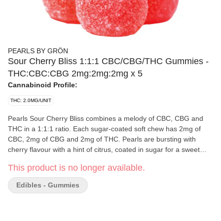
PEARLS BY GRÖN
Sour Cherry Bliss 1:1:1 CBC/CBG/THC Gummies -
THC:CBC:CBG 2mg:2mg:2mg x 5
Cannabinoid Profile:
THC: 2.0MG/UNIT
Pearls Sour Cherry Bliss combines a melody of CBC, CBG and
THC in a 1:1:1 ratio. Each sugar-coated soft chew has 2mg of
CBC, 2mg of CBG and 2mg of THC. Pearls are bursting with
cherry flavour with a hint of citrus, coated in sugar for a sweet
treat. Five soft chews per pack
This product is no longer available.
Edibles - Gummies