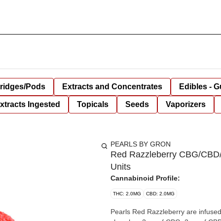
tridges/Pods
Extracts and Concentrates
Edibles - 
xtracts Ingested
Topicals
Seeds
Vaporizers
PEARLS BY GRON
Red Razzleberry CBG/CBD
Units
Cannabinoid Profile:
THC: 2.0MG
CBD: 2.0MG
Pearls Red Razzleberry are infused