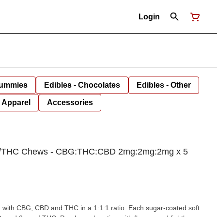
Login
Gummies
Edibles - Chocolates
Edibles - Other
Apparel
Accessories
/THC Chews - CBG:THC:CBD 2mg:2mg:2mg x 5
 with CBG, CBD and THC in a 1:1:1 ratio. Each sugar-coated soft