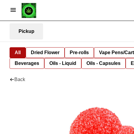
Pickup
All
Dried Flower
Pre-rolls
Vape Pens/Car
Beverages
Oils - Liquid
Oils - Capsules
E
Back