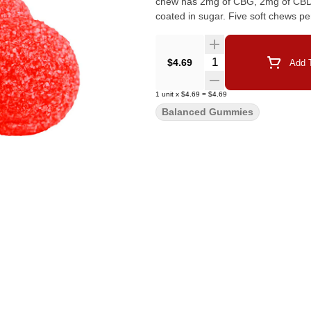
chew has 2mg of CBG, 2mg of CBD, a
coated in sugar. Five soft chews pe
Quantity Selector
$4.69
Add T
1
unit
x
$4.69
=
$4.69
Balanced Gummies