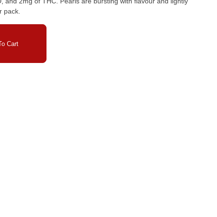
nd 2mg of THC. Pearls are bursting with flavour and lightly
r pack.
o Cart