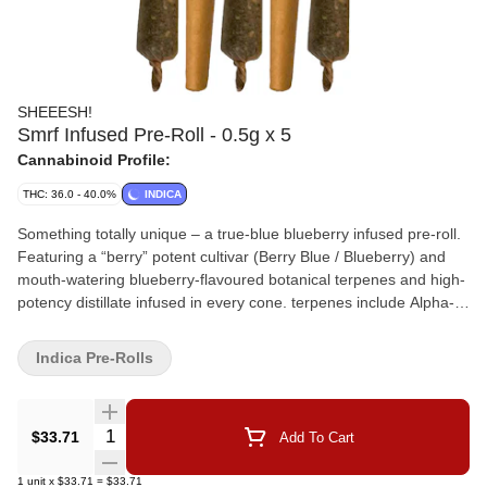
SHEEESH!
Smrf Infused Pre-Roll - 0.5g x 5
Cannabinoid Profile:
THC: 36.0 - 40.0%
INDICA
Something totally unique – a true-blue blueberry infused pre-roll.
Featuring a “berry” potent cultivar (Berry Blue / Blueberry) and
mouth-watering blueberry-flavoured botanical terpenes and high-
potency distillate infused in every cone. terpenes include Alpha-
Pinene, Beta-Caryophyllene, and Humulene.
Indica Pre-Rolls
Quantity Selector
$33.71
Add To Cart
1
unit
x
$33.71
=
$33.71