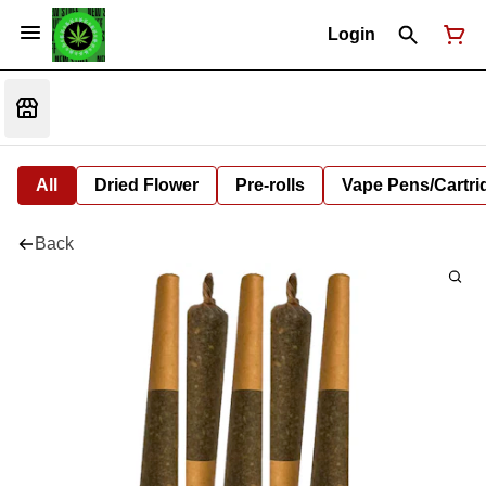
Login
All
Dried Flower
Pre-rolls
Vape Pens/Cartr
Back