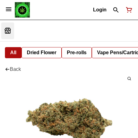
Login
All
Dried Flower
Pre-rolls
Vape Pens/Cartr
Back