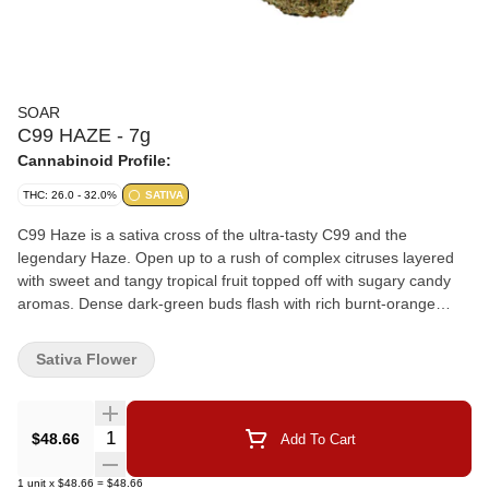
SOAR
C99 HAZE - 7g
Cannabinoid Profile:
THC: 26.0 - 32.0%
SATIVA
C99 Haze is a sativa cross of the ultra-tasty C99 and the
legendary Haze. Open up to a rush of complex citruses layered
with sweet and tangy tropical fruit topped off with sugary candy
aromas. Dense dark-green buds flash with rich burnt-orange
hairs, all wrapped in a thick frosty coating of trichomes. Soar is
selective and disciplined in process. Grown in smaller batches
Sativa Flower
and carefully sorted to ensure only our best buds make it
through. Hand-harvested and hang-dried with a humidity pack in
every jar.
Quantity Selector
$48.66
Add To Cart
1
unit
x
$48.66
=
$48.66