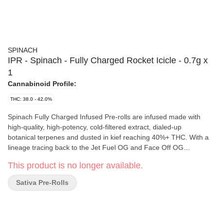
SPINACH
IPR - Spinach - Fully Charged Rocket Icicle - 0.7g x
1
Cannabinoid Profile:
THC: 38.0 - 42.0%
Spinach Fully Charged Infused Pre-rolls are infused made with
high-quality, high-potency, cold-filtered extract, dialed-up
botanical terpenes and dusted in kief reaching 40%+ THC. With a
lineage tracing back to the Jet Fuel OG and Face Off OG
cultivars, Spinach Fully Charged Rocket Icicle Infused Pre-rolls
This product is no longer available.
are a delicious combination of flavour notes, with cherry and
blueberry.
Sativa Pre-Rolls