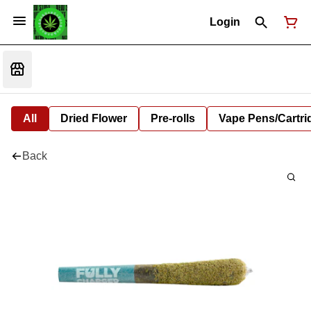
Login
All
Dried Flower
Pre-rolls
Vape Pens/Cartr
Back