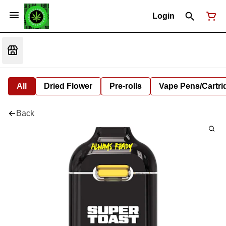
Login
All
Dried Flower
Pre-rolls
Vape Pens/Cartr
Back