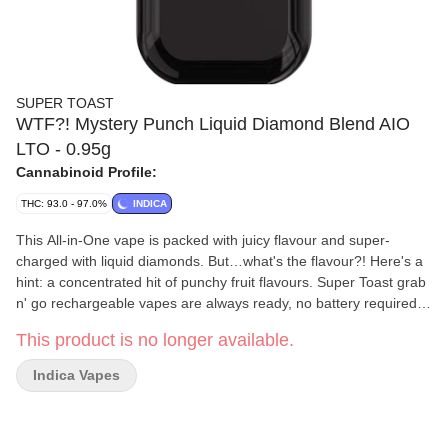
SUPER TOAST
WTF?! Mystery Punch Liquid Diamond Blend AIO
LTO - 0.95g
Cannabinoid Profile:
THC: 93.0 - 97.0%
INDICA
This All-in-One vape is packed with juicy flavour and super-
charged with liquid diamonds. But…what's the flavour?! Here's a
hint: a concentrated hit of punchy fruit flavours. Super Toast grab
n' go rechargeable vapes are always ready, no battery required.
Thier custom vape design is the stuff of ergonomic dreams, with
This product is no longer available.
the perfect palm-feel and super comfortable mouthpiece for long
hauls and big fluffy clouds. Super Toast. Always Ready.
Indica Vapes
Formulated using a liquid diamond blend and flavouring agents.
Available for a limited-time-only.