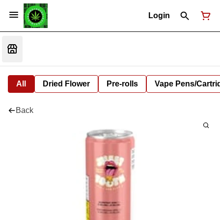
Login
All
Dried Flower
Pre-rolls
Vape Pens/Cartr
Back