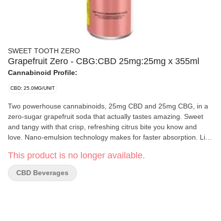
SWEET TOOTH ZERO
Grapefruit Zero - CBG:CBD 25mg:25mg x 355ml
Cannabinoid Profile:
CBD: 25.0MG/UNIT
Two powerhouse cannabinoids, 25mg CBD and 25mg CBG, in a
zero-sugar grapefruit soda that actually tastes amazing. Sweet
and tangy with that crisp, refreshing citrus bite you know and
love. Nano-emulsion technology makes for faster absorption. Like
all other Sweettooth products, it is proudly crafted on Vancouver
This product is no longer available.
Island.
CBD Beverages