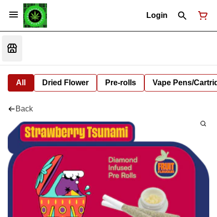
Login
All
Dried Flower
Pre-rolls
Vape Pens/Cartr
Back