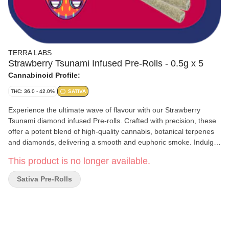
TERRA LABS
Strawberry Tsunami Infused Pre-Rolls - 0.5g x 5
Cannabinoid Profile:
THC: 36.0 - 42.0%
SATIVA
Experience the ultimate wave of flavour with our Strawberry
Tsunami diamond infused Pre-rolls. Crafted with precision, these
offer a potent blend of high-quality cannabis, botanical terpenes
and diamonds, delivering a smooth and euphoric smoke. Indulge
in the sweet, fruity flavour of strawberries while enjoying the
This product is no longer available.
powerful effects of THC Pure relaxation awaits.
Sativa Pre-Rolls