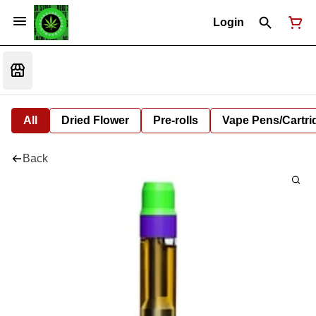
Login
All
Dried Flower
Pre-rolls
Vape Pens/Cartr
Back