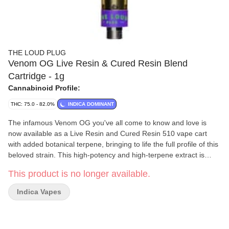
THE LOUD PLUG
Venom OG Live Resin & Cured Resin Blend
Cartridge - 1g
Cannabinoid Profile:
THC: 75.0 - 82.0%
INDICA DOMINANT
The infamous Venom OG you've all come to know and love is
now available as a Live Resin and Cured Resin 510 vape cart
with added botanical terpene, bringing to life the full profile of this
beloved strain. This high-potency and high-terpene extract is
crafted from single-strain fresh-frozen flower that's undergone an
This product is no longer available.
arctic extraction journey to lock in all the complex terpenes,
flavonoids, and cannabinoids. This cart boasts a burst of skunky
Indica Vapes
spice, subtle peppery notes, with a hint of zesty lemon that'll
awaken your senses. Elevate your vaping experience with the full
profile of Venom OG, all in one sleek 510 vape cart.