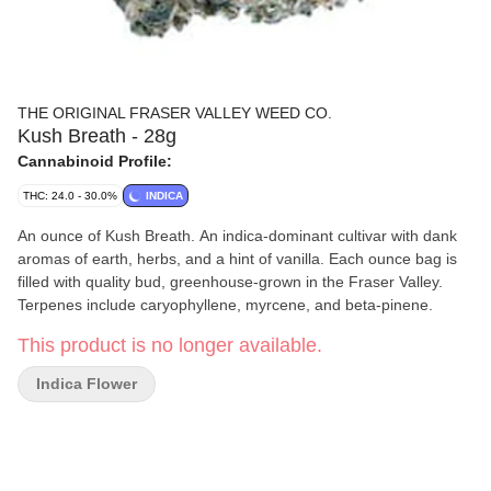
THE ORIGINAL FRASER VALLEY WEED CO.
Kush Breath - 28g
Cannabinoid Profile:
THC: 24.0 - 30.0%
INDICA
An ounce of Kush Breath. An indica-dominant cultivar with dank
aromas of earth, herbs, and a hint of vanilla. Each ounce bag is
filled with quality bud, greenhouse-grown in the Fraser Valley.
Terpenes include caryophyllene, myrcene, and beta-pinene.
This product is no longer available.
Indica Flower