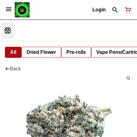
Login
All
Dried Flower
Pre-rolls
Vape Pens/Cartr
Back