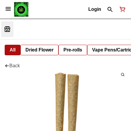
Login
All
Dried Flower
Pre-rolls
Vape Pens/Cartr
Back