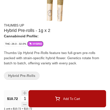
THUMBS UP
Hybrid Pre-rolls - 1g x 2
Cannabinoid Profile:
THC: 26.0 - 32.0%
HYBRID
Thumbs Up Hybrid Pre-Rolls feature two full-gram pre-rolls
packed with strain-specific hybrid flower. Genetics rotate from
batch to batch, offering variety with every pack.
Hybrid Pre-Rolls
Quantity Selector
$10.72
Add To Cart
1
unit
x
$10.72
=
$10.72