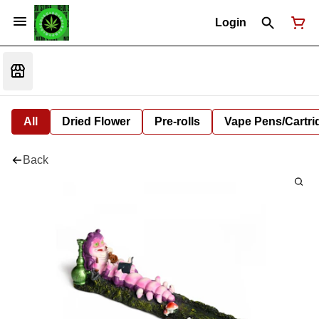
Login
All
Dried Flower
Pre-rolls
Vape Pens/Cartr
Back