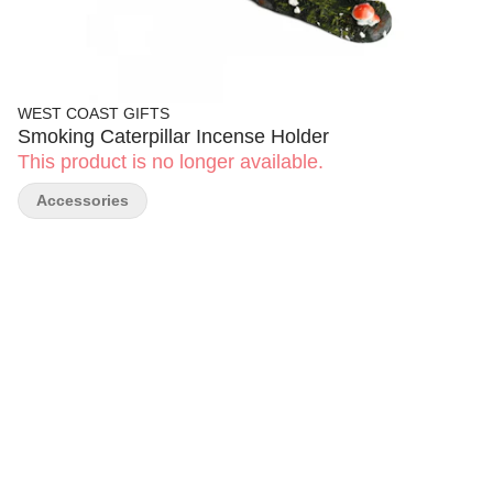
WEST COAST GIFTS
Smoking Caterpillar Incense Holder
This product is no longer available.
Accessories