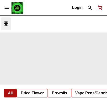
Login
All
Dried Flower
Pre-rolls
Vape Pens/Cartr