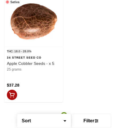
Sativa
THC: 18.0 - 28.0%
34 STREET SEED CO
Apple Cobbler Seeds - x 5
25 grams
$37.28
Sort
Filter