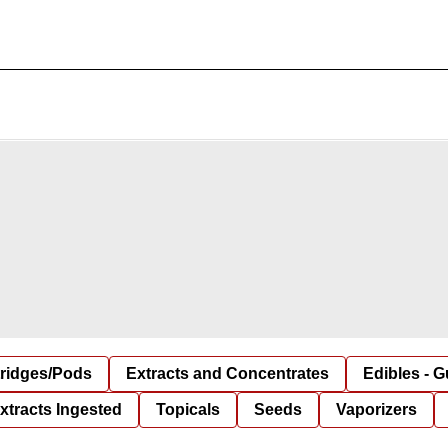
tridges/Pods
Extracts and Concentrates
Edibles - 
xtracts Ingested
Topicals
Seeds
Vaporizers