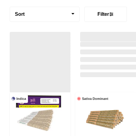
Sort
Filter
Indica
Sativa Dominant