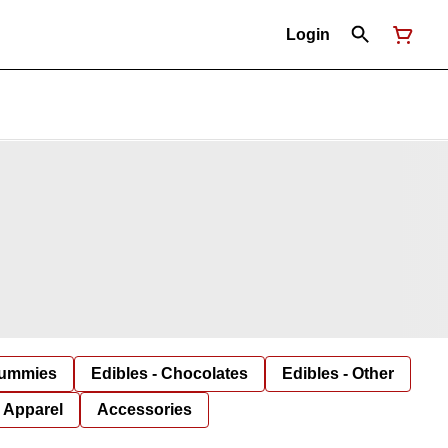
Login
Gummies
Edibles - Chocolates
Edibles - Other
Apparel
Accessories