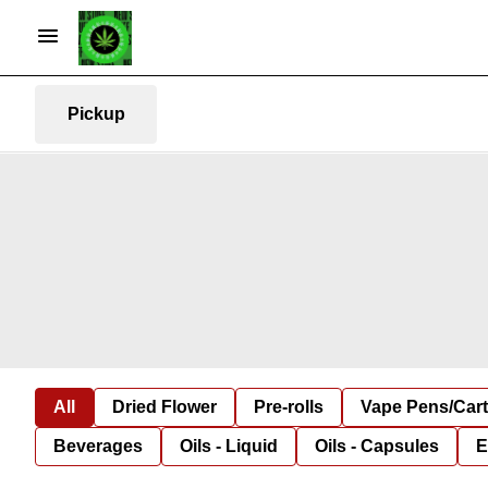
Pickup
All
Dried Flower
Pre-rolls
Vape Pens/Car
Beverages
Oils - Liquid
Oils - Capsules
E