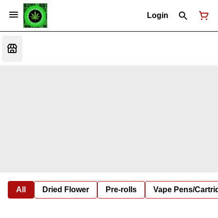
Login
All
Dried Flower
Pre-rolls
Vape Pens/Cartr