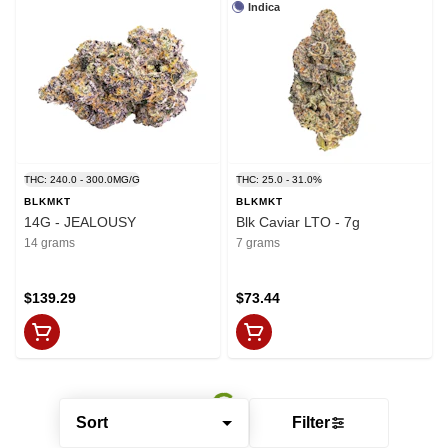
Indica
THC: 240.0 - 300.0MG/G
THC: 25.0 - 31.0%
BLKMKT
BLKMKT
14G - JEALOUSY
Blk Caviar LTO - 7g
14 grams
7 grams
$139.29
$73.44
Sort
Filter