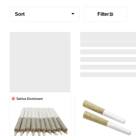
Sort
Filter
Sativa Dominant