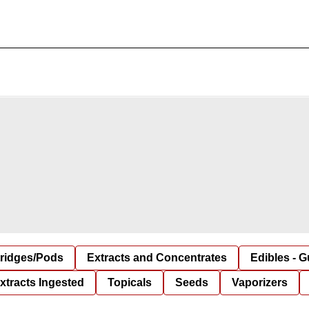
tridges/Pods
Extracts and Concentrates
Edibles - 
xtracts Ingested
Topicals
Seeds
Vaporizers