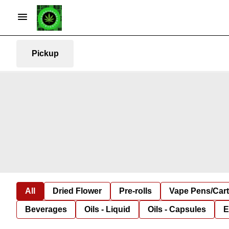
Pickup
All
Dried Flower
Pre-rolls
Vape Pens/Car
Beverages
Oils - Liquid
Oils - Capsules
E