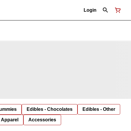
Login
Gummies
Edibles - Chocolates
Edibles - Other
Apparel
Accessories