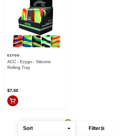
EZYGO
ACC - Ezygo - Silicone
Rolling Tray
$7.50
Sort
Filter