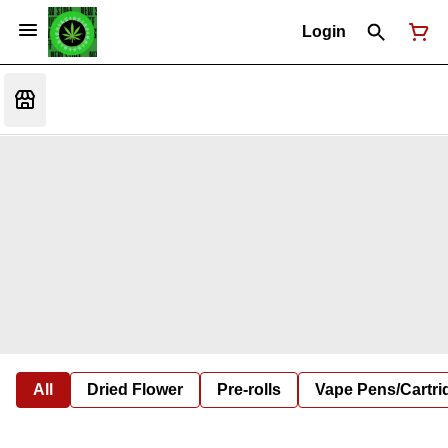
Login
All
Dried Flower
Pre-rolls
Vape Pens/Cartr