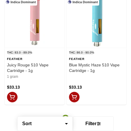
Indica Dominant
Indica Dominant
THC: 83.0 - 89.0%
THC: 86.0 - 90.0%
FEATHER
FEATHER
Juicy Rouge 510 Vape
Blue Mystic Haze 510 Vape
Cartridge - 1g
Cartridge - 1g
1 gram
$33.13
$33.13
Sort
Filter