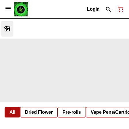
Login
All
Dried Flower
Pre-rolls
Vape Pens/Cartr