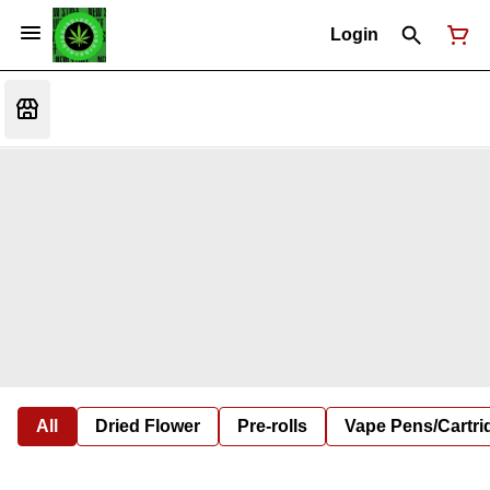
Login
All
Dried Flower
Pre-rolls
Vape Pens/Cartr