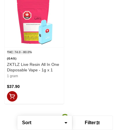
THC: 74.0 - 80.0%
(GAS)
ZKTLZ Live Resin All In One
Disposable Vape - 1g x 1
1 gram
$37.90
Sort
Filter