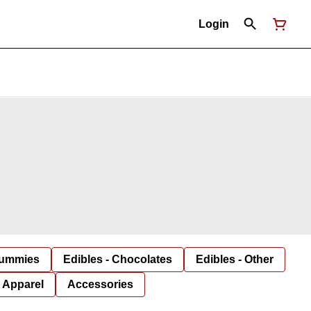
Login
Gummies
Edibles - Chocolates
Edibles - Other
Apparel
Accessories