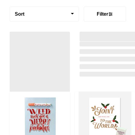
Sort
Filter