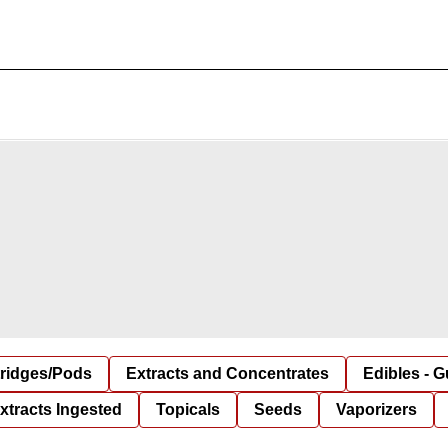
tridges/Pods
Extracts and Concentrates
Edibles - 
xtracts Ingested
Topicals
Seeds
Vaporizers