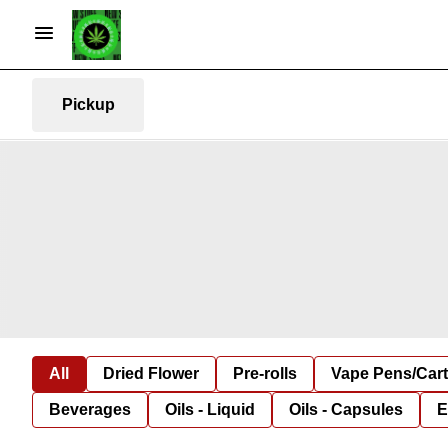
Pickup
All
Dried Flower
Pre-rolls
Vape Pens/Car
Beverages
Oils - Liquid
Oils - Capsules
E