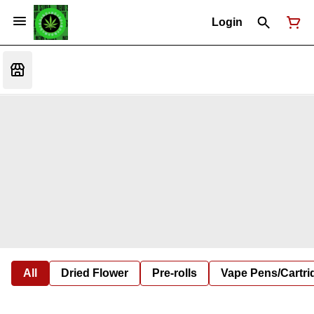
Login
All
Dried Flower
Pre-rolls
Vape Pens/Cartr