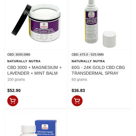
CBD: 3000.0MG
CBD: 475.0 - 525.0MG
NATURALLY NUTRA
NATURALLY NUTRA
CBD 3000 + MAGNESIUM +
60G - 24K GOLD CBD:CBG
LAVENDER + MINT BALM
TRANSDERMAL SPRAY
100 grams
60 grams
$52.90
$36.83