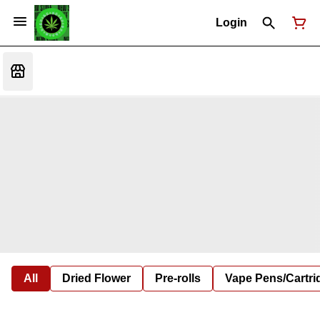
Login
All
Dried Flower
Pre-rolls
Vape Pens/Cartr