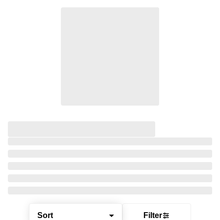
Sort
Filter