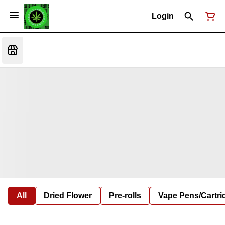
Login
All
Dried Flower
Pre-rolls
Vape Pens/Cartr