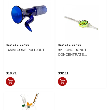
RED EYE GLASS
RED EYE GLASS
14MM CONE PULL-OUT
9in LONG DONUT
CONCENTRATE
COLLECTOR
$10.71
$32.11