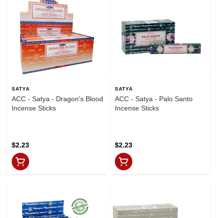
SATYA
SATYA
ACC - Satya - Dragon's Blood
ACC - Satya - Palo Santo
Incense Sticks
Incense Sticks
$2.23
$2.23