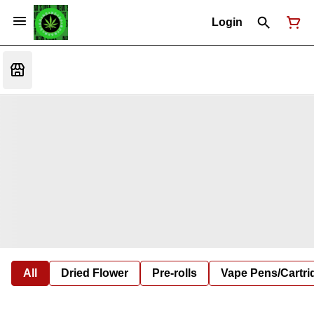
Login
All
Dried Flower
Pre-rolls
Vape Pens/Cartr