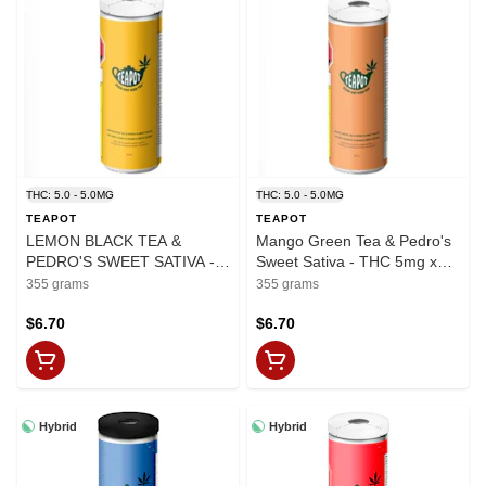
THC: 5.0 - 5.0MG
THC: 5.0 - 5.0MG
TEAPOT
TEAPOT
LEMON BLACK TEA &
Mango Green Tea & Pedro's
PEDRO'S SWEET SATIVA -
Sweet Sativa - THC 5mg x
5mg x 355ml
355ml
355 grams
355 grams
$6.70
$6.70
Hybrid
Hybrid