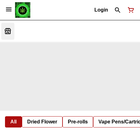
Login
All
Dried Flower
Pre-rolls
Vape Pens/Cartr