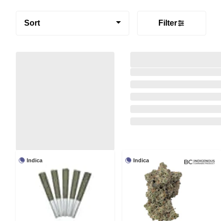
Sort
Filter
Indica
Indica