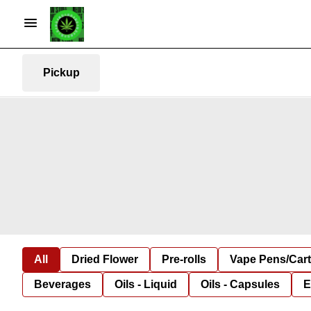
Pickup
All
Dried Flower
Pre-rolls
Vape Pens/Car
Beverages
Oils - Liquid
Oils - Capsules
E