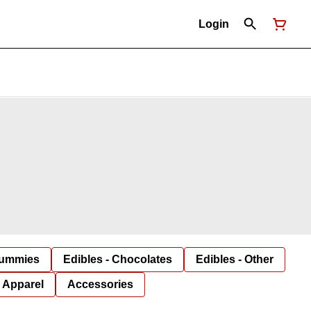
Login
Gummies
Edibles - Chocolates
Edibles - Other
Apparel
Accessories