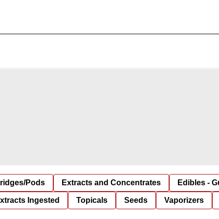
tridges/Pods
Extracts and Concentrates
Edibles - 
xtracts Ingested
Topicals
Seeds
Vaporizers