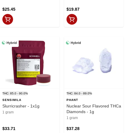
$25.45
$19.87
Hybrid
Hybrid
THC: 85.0 - 90.0%
THC: 84.0 - 89.0%
SENSIMILA
PHANT
Slurricrasher - 1x1g
Nuclear Sour Flavored THCa
Diamonds - 1g
1 gram
1 gram
$33.71
$37.28