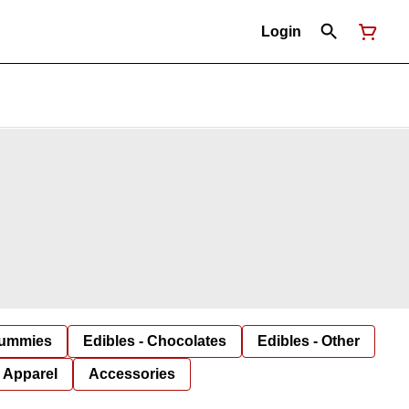
Login
Gummies
Edibles - Chocolates
Edibles - Other
Apparel
Accessories