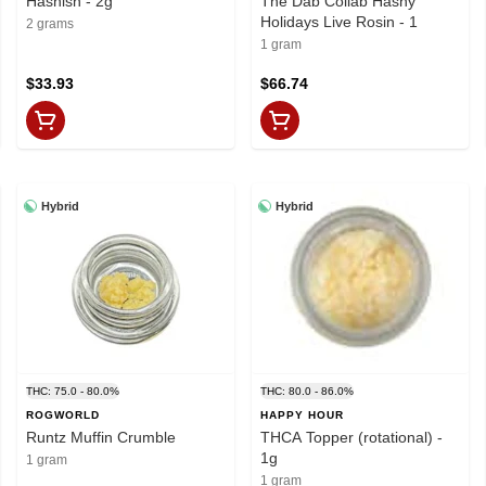
Hashish - 2g
The Dab Collab Hashy
Holidays Live Rosin - 1
2 grams
1 gram
$33.93
$66.74
Hybrid
Hybrid
THC: 75.0 - 80.0%
THC: 80.0 - 86.0%
ROGWORLD
HAPPY HOUR
Runtz Muffin Crumble
THCA Topper (rotational) -
1g
1 gram
1 gram