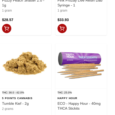
Fuzzy Peach Shatter 2.0 -
Pink Frozay Live Resin Dab
1g
Syringe - 1
1 gram
1 gram
$28.57
$33.93
THC: 36.0 - 42.0%
THC: 25.0%
5 POINTS CANNABIS
HAPPY HOUR
Tumble Kief - 2g
ECO - Happy Hour - 40mg
THCA Stickits
2 grams