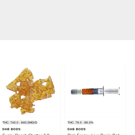
THC: 740.0 - 840.0MG/G
THC: 79.0 - 86.0%
DAB BODS
DAB BODS