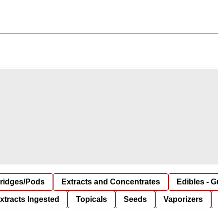
tridges/Pods
Extracts and Concentrates
Edibles - 
xtracts Ingested
Topicals
Seeds
Vaporizers