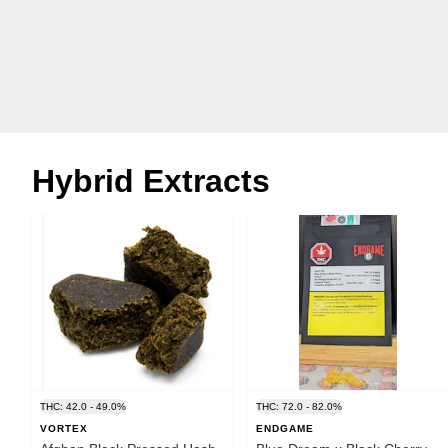
Hybrid Extracts
THC: 42.0 - 49.0%
THC: 72.0 - 82.0%
VORTEX
ENDGAME