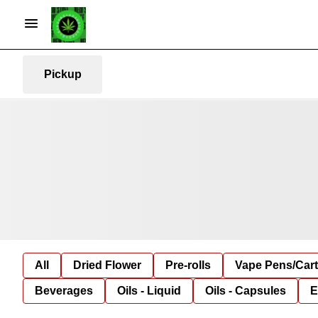
Pickup
All
Dried Flower
Pre-rolls
Vape Pens/Car
Beverages
Oils - Liquid
Oils - Capsules
E