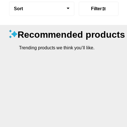
Sort
Filter
Recommended products
Trending products we think you’ll like.