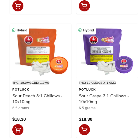
Hybrid
Hybrid
THC: 10.0MG
CBD: 1.0MG
THC: 10.0MG
CBD: 1.0MG
POTLUCK
POTLUCK
Sour Peach 3:1 Chillows -
Sour Grape 3:1 Chillows -
10x10mg
10x10mg
6.5 grams
6.5 grams
$18.30
$18.30