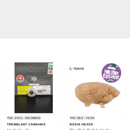
Hybrid
THC: 370.0 - 450.0MG/G
THC: 68.0 - 76.0%
TREMBLANT CANNABIS
ROSIN HEADS