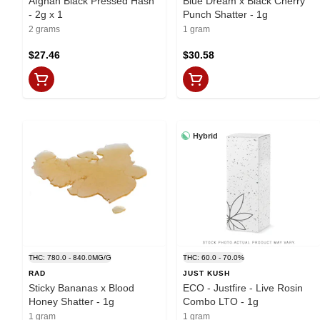
Afghan Black Pressed Hash
Blue Dream x Black Cherry
- 2g x 1
Punch Shatter - 1g
2 grams
1 gram
$27.46
$30.58
Hybrid
THC: 780.0 - 840.0MG/G
THC: 60.0 - 70.0%
RAD
JUST KUSH
Sticky Bananas x Blood
ECO - Justfire - Live Rosin
Honey Shatter - 1g
Combo LTO - 1g
1 gram
1 gram