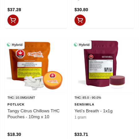
$37.28
$30.80
Hybrid
Hybrid
THC: 10.0MG/UNIT
THC: 85.0 - 90.0%
POTLUCK
SENSIMILA
Tangy Citrus Chillows THC
Yeti's Breath - 1x1g
Pouches - 10mg x 10
1 gram
$18.30
$33.71