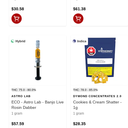
$30.58
$61.38
Hybrid
Indica
THC: 75.0 - 80.0%
THC: 78.0 - 85.0%
ASTRO LAB
DYMOND CONCENTRATES 2.0
ECO - Astro Lab - Banjo Live
Cookies & Cream Shatter -
Rosin Dabber
1g
1 gram
1 gram
$57.59
$28.35