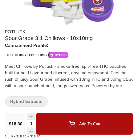
POTLUCK
Sour Grape 3:1 Chillows - 10x10mg
Cannabinoid Profile:
THC: 10.0MG
CBD: 1.0MG
HYBRID
Meet Chillows by Potluck - smoke-free, spit-free THC pouches
built for bold flavour and discreet, anytime enjoyment. Feel the
rush of juicy Sour Grape, infused with 10mg THC and 30mg CBG,
with a sour punch of bold, tangy sweetness. Powered by our
proprietary two-phase infusion technology, Chillows are designed
for rapid onset, optimized absorption, and consistent effects—all
Hybrid Extracts
in a discreet pouch. Go Chill... Anywhere, Anytime.
Quantity Selector
$18.30
Add To Cart
1
unit
x
$18.30
=
$18.30