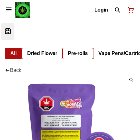
Login
All
Dried Flower
Pre-rolls
Vape Pens/Cartr
Back